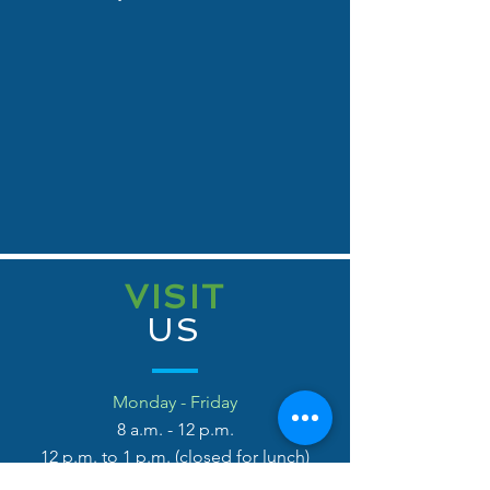
VISIT
US
Monday - Friday
8 a.m
. - 12 p.m.
12 p.m. to 1 p.m. (closed for lunch)
1 p.m. - 5 p.m.