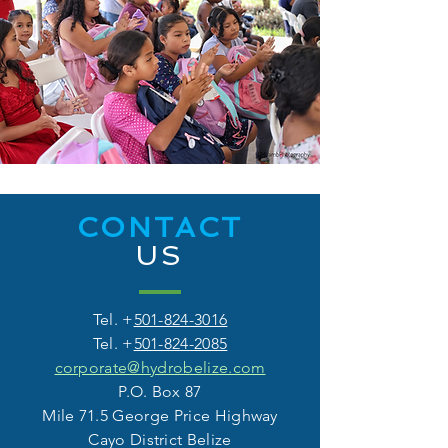
CONTACT
US
Tel. +
501-824-3016
Tel. +
501-824-2085
corporate@hydrobelize.com
P.O. Box 87
Mile 71.5 George Price Highway
Cayo District Belize