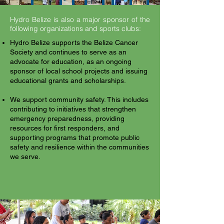
Hydro Belize is also a major sponsor of the
following organizations and sports clubs:
Hydro Belize supports the Belize Cancer
Society and continues to serve as an
advocate for education, as an ongoing
sponsor of local school projects and issuing
educational grants and scholarships.
We support community safety. This includes
contributing to initiatives that strengthen
emergency preparedness, providing
resources for first responders, and
supporting programs that promote public
safety and resilience within the communities
we serve.