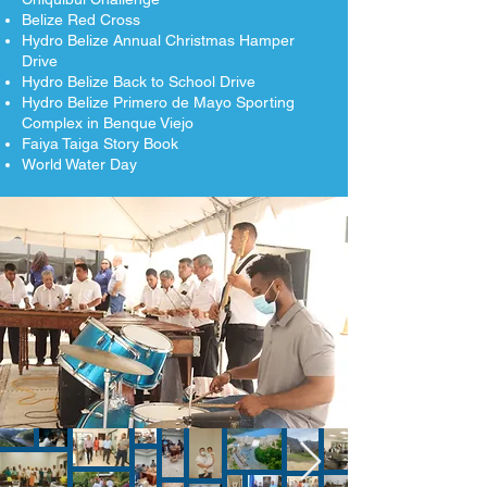
Belize Red Cross
Hydro Belize Annual Christmas Hamper
Drive
Hydro Belize Back to School Drive
Hydro Belize Primero de Mayo Sporting
Complex in Benque Viejo
Faiya Taiga Story Book
World Water Day