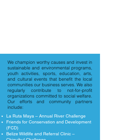
We are:
Community
Hydro Belize believes in being a
community partner and giving back in
ways that support our country and
people.
We champion worthy causes and invest in
sustainable and environmental programs,
youth activities, sports, education, arts,
and cultural events that benefit the local
communities our business serves. We also
regularly contribute to not-for-profit
organizations committed to social welfare.
Our efforts and community partners
include:
La Ruta Maya – Annual River Challenge
Friends for Conservation and Development
(FCD)
Belize Wildlife and Referral Clinic –
Chiquibul Challenge