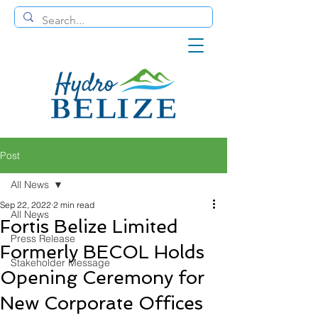
Post
All News
Sep 22, 2022
2 min read
All News
Fortis Belize Limited
Press Release
Formerly BECOL Holds
Stakeholder Message
Opening Ceremony for
New Corporate Offices