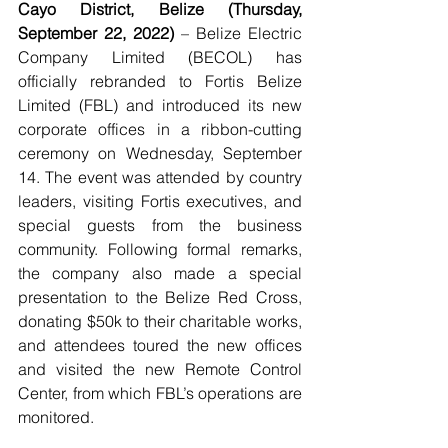
Cayo District, Belize (Thursday, 
September 22, 2022)
 – Belize Electric 
Company Limited (BECOL) has 
officially rebranded to Fortis Belize 
Limited (FBL) and introduced its new 
corporate offices in a ribbon-cutting 
ceremony on Wednesday, September 
14. The event was attended by country 
leaders, visiting Fortis executives, and 
special guests from the business 
community. Following formal remarks, 
the company also made a special 
presentation to the Belize Red Cross, 
donating $50k to their charitable works, 
and attendees toured the new offices 
and visited the new Remote Control 
Center, from which FBL’s operations are 
monitored. 