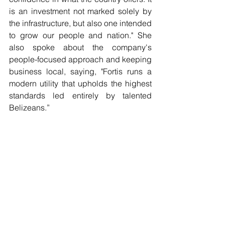
is an investment not marked solely by 
the infrastructure, but also one intended 
to grow our people and nation." She 
also spoke about the company's 
people-focused approach and keeping 
business local, saying, "Fortis runs a 
modern utility that upholds the highest 
standards led entirely by talented 
Belizeans.”