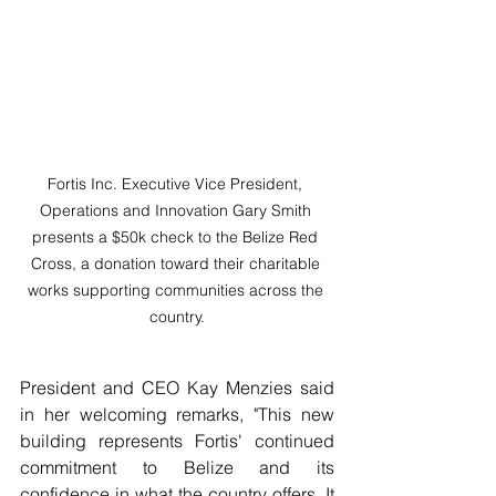
Fortis Inc. Executive Vice President, 
Operations and Innovation Gary Smith 
presents a $50k check to the Belize Red 
Cross, a donation toward their charitable 
works supporting communities across the 
country.
President and CEO Kay Menzies said 
in her welcoming remarks, "This new 
building represents Fortis' continued 
commitment to Belize and its 
confidence in what the country offers. It 