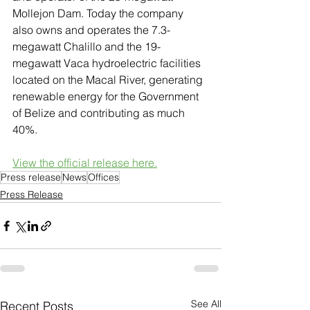
Mollejon Dam. Today the company 
also owns and operates the 7.3-
megawatt Chalillo and the 19-
megawatt Vaca hydroelectric facilities 
located on the Macal River, generating 
renewable energy for the Government 
of Belize and contributing as much 
40%.
View the official release here.
Press release
News
Offices
Press Release
See All
Recent Posts