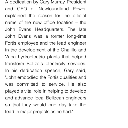
A dedication by Gary Murray, President 
and CEO of Newfoundland Power, 
explained the reason for the official 
name of the new office location – the 
John Evans Headquarters. The late 
John Evans was a former long-time 
Fortis employee and the lead engineer 
in the development of the Chalillo and 
Vaca hydroelectric plants that helped 
transform Belize's electricity services. 
In his dedication speech, Gary said, 
"John embodied the Fortis qualities and 
was committed to service. He also 
played a vital role in helping to develop 
and advance local Belizean engineers 
so that they would one day take the 
lead in major projects as he had." 