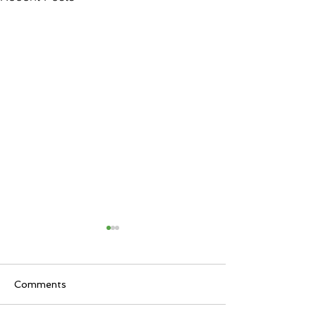
Comments