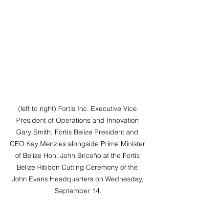
(left to right) Fortis Inc. Executive Vice 
President of Operations and Innovation 
Gary Smith, Fortis Belize President and 
CEO Kay Menzies alongside Prime Minister 
of Belize Hon. John Briceño at the Fortis 
Belize Ribbon Cutting Ceremony of the 
John Evans Headquarters on Wednesday, 
September 14.