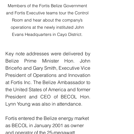
Members of the Fortis Belize Government 
and Fortis Executive teams tour the Control 
Room and hear about the company’s 
operations at the newly instituted John 
Evans Headquarters in Cayo District. 
Key note addresses were delivered by 
Belize Prime Minister Hon. John 
Briceño and Gary Smith, Executive Vice 
President of Operations and Innovation 
at Fortis Inc. The Belize Ambassador to 
the United States of America and former 
President and CEO of BECOL Hon. 
Lynn Young was also in attendance. 
Fortis entered the Belize energy market 
as BECOL in January 2001 as owner 
and operator of the 25-megawatt 