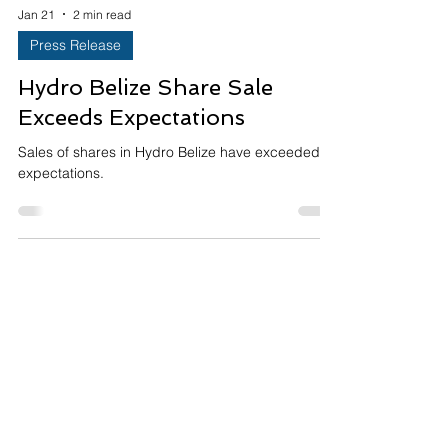
Jan 21
2 min read
Press Release
Hydro Belize Share Sale
Exceeds Expectations
Sales of shares in Hydro Belize have exceeded
expectations.