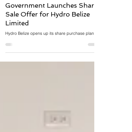
Dec 17, 2025
2 min read
Press Release
Government Launches Share
Sale Offer for Hydro Belize
Limited
Hydro Belize opens up its share purchase plan.