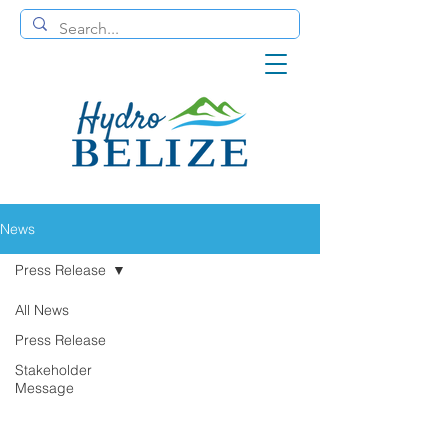
News
Press Release
All News
Press Release
Stakeholder
Message