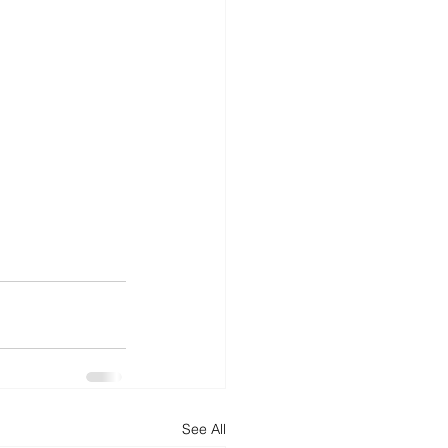
See All