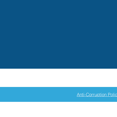
Anti-Corruption Poli