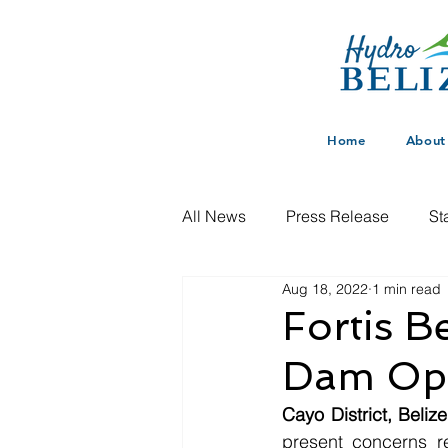
Home
About
All News
Press Release
St
Aug 18, 2022
1 min read
Fortis B
Dam Ope
Cayo District, Beliz
present concerns re