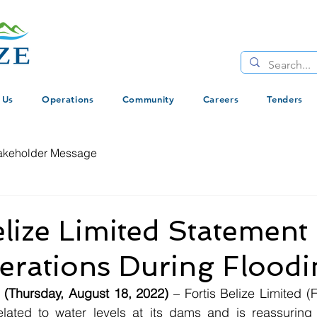
 Us
Operations
Community
Careers
Tenders
akeholder Message
elize Limited Statement
rations During Floodi
e (Thursday, August 18, 2022)
 – Fortis Belize Limited (
lated to water levels at its dams and is reassuring t