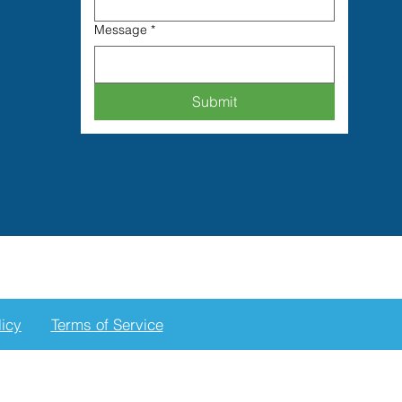
Message
*
Submit
licy
Terms of Service