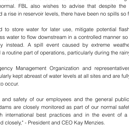
normal. FBL also wishes to advise that despite the 
 a rise in reservoir levels, there have been no spills so f
o store water for later use, mitigate potential flash 
ss water to flow downstream in a controlled manner so t
ly instead. A spill event caused by extreme weather
a routine part of operations, particularly during the rai
ency Management Organization and representatives 
rly kept abreast of water levels at all sites and are fully
to occur.
 and safety of our employees and the general public v
dams are closely monitored as part of our normal safet
h international best practices and in the event of a sp
ed closely," - President and CEO Kay Menzies.