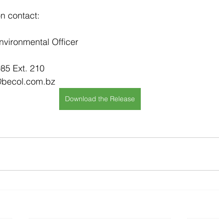
on contact:
nvironmental Officer
85 Ext. 210
@becol.com.bz
Download the Release