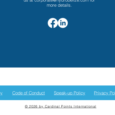
more details.
cy
Code of Conduct
Speak-up Policy
Privacy Po
© 2026
by Cardinal Points International