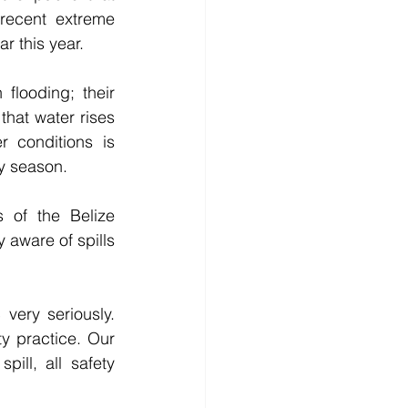
recent extreme 
ar this year.
flooding; their 
hat water rises 
 conditions is 
ny season.
of the Belize 
 aware of spills 
ery seriously. 
y practice. Our 
ill, all safety 