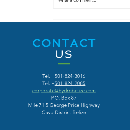
Write a comment...
Hydro Belize Share Sale
Exceeds Expectations
CONTACT
US
Tel. +
501-824-3016
Tel. +
501-824-2085
corporate@hydrobelize.com
P.O. Box 87
Mile 71.5 George Price Highway
Cayo District Belize