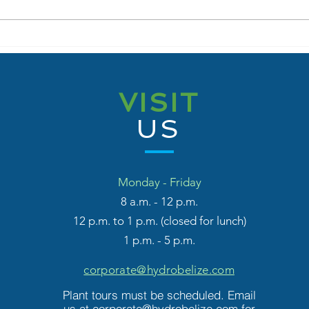
Government Launches
Fort
Share Sale Offer for
MOU 
Hydro Belize Limited
Beli
Inno
VISIT
Coll
Engi
US
Inte
Pro
Monday - Friday
8 a.m
. - 12 p.m.
12 p.m. to 1 p.m. (closed for lunch)
1 p.m. - 5 p.m.
corporate@hydrobelize.com
Plant tours must be scheduled. Email
us at
corporate@hydrobelize.com
for