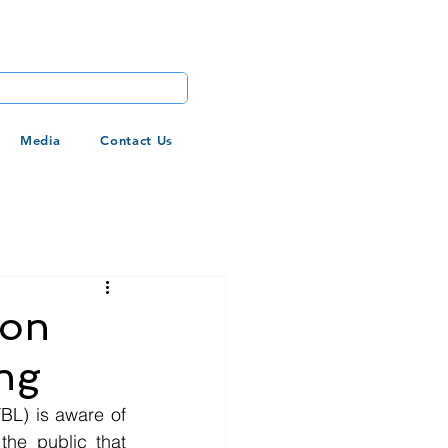
Media
Contact Us
 on
ng
FBL) is aware of 
he public that 