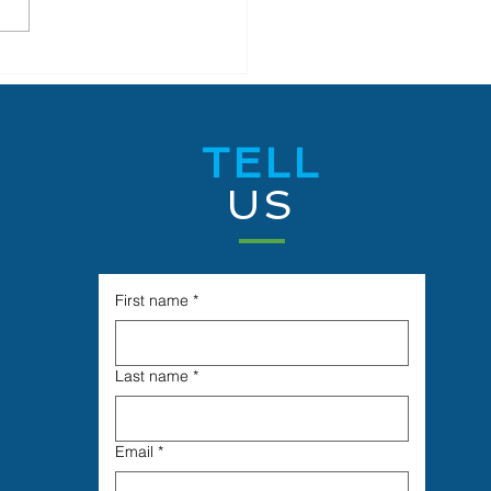
is Belize Limited Signs
with University of
ze to Launch
vation and Research
TELL
aboration and
neering and Science
US
rnship Training
gram
First name
*
Last name
*
Email
*