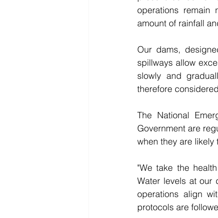
operations remain 
amount of rainfall and
Our dams, designed t
spillways allow exce
slowly and gradual
therefore considered 
The National Emerg
Government are regula
when they are likely 
"We take the health
Water levels at our 
operations align wit
protocols are follow