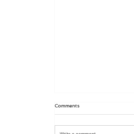
Comments