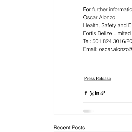
For further informati
Oscar Alonzo
Health, Safety and E
Fortis Belize Limited
Tel: 501 824 3016/20
Email: oscar.alonzo
Press Release
Recent Posts