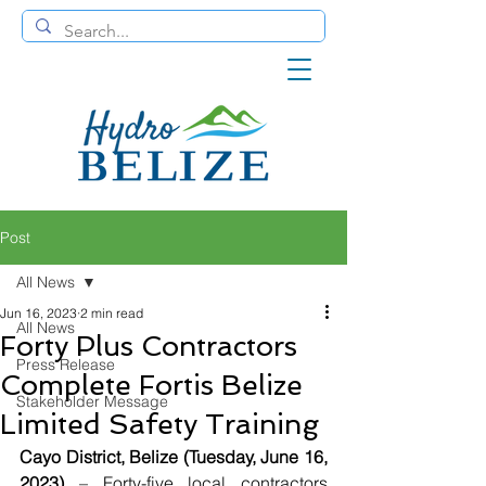
Post
All News
Jun 16, 2023
2 min read
All News
Forty Plus Contractors
Press Release
Complete Fortis Belize
Stakeholder Message
Limited Safety Training
Cayo District, Belize (Tuesday, June 16, 
2023)
 – Forty-five local contractors 