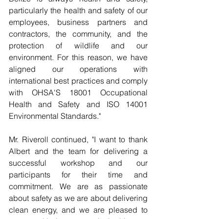
particularly the health and safety of our 
employees, business partners and 
contractors, the community, and the 
protection of wildlife and our 
environment. For this reason, we have 
aligned our operations with 
international best practices and comply 
with OHSA'S 18001 Occupational 
Health and Safety and ISO 14001 
Environmental Standards."
Mr. Riveroll continued, "I want to thank 
Albert and the team for delivering a 
successful workshop and our 
participants for their time and 
commitment. We are as passionate 
about safety as we are about delivering 
clean energy, and we are pleased to 