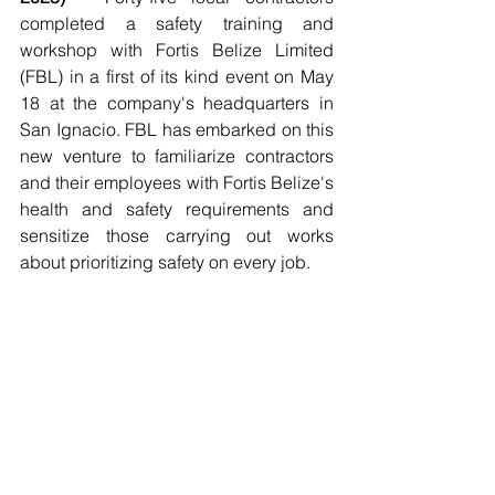
completed a safety training and 
workshop with Fortis Belize Limited 
(FBL) in a first of its kind event on May 
18 at the company's headquarters in 
San Ignacio. FBL has embarked on this 
new venture to familiarize contractors 
and their employees with Fortis Belize's 
health and safety requirements and 
sensitize those carrying out works 
about prioritizing safety on every job.