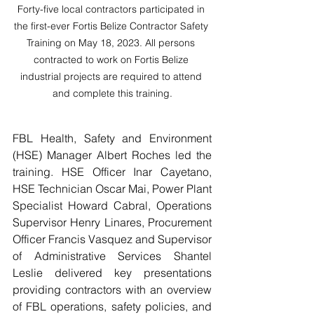
Forty-five local contractors participated in 
the first-ever Fortis Belize Contractor Safety 
Training on May 18, 2023. All persons 
contracted to work on Fortis Belize 
industrial projects are required to attend 
and complete this training.
FBL Health, Safety and Environment 
(HSE) Manager Albert Roches led the 
training. HSE Officer Inar Cayetano, 
HSE Technician Oscar Mai, Power Plant 
Specialist Howard Cabral, Operations 
Supervisor Henry Linares, Procurement 
Officer Francis Vasquez and Supervisor 
of Administrative Services Shantel 
Leslie delivered key presentations 
providing contractors with an overview 
of FBL operations, safety policies, and 