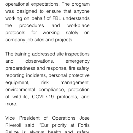
operational expectations. The program 
was designed to ensure that anyone 
working on behalf of FBL understands 
the procedures and workplace 
protocols for working safely on 
company job sites and projects.
The training addressed site inspections 
and observations, emergency 
preparedness and response, fire safety, 
reporting incidents, personal protective 
equipment, risk management, 
environmental compliance, protection 
of wildlife, COVID-19 protocols, and 
more. 
Vice President of Operations Jose 
Riveroll said, "Our priority at Fortis 
Belize is always health and safety, 