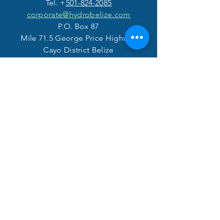
Tel. +
501-824-2085
corporate@hydrobelize.com
P.O. Box 87
Mile 71.5 George Price Highway
Cayo District Belize
VISIT
US