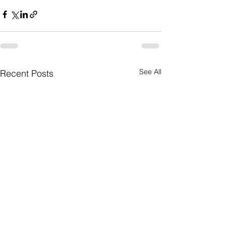
See All
Recent Posts