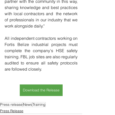
partner with the community in this way, 
sharing knowledge and best practices 
with local contractors and  the network 
of professionals in our industry that we 
work alongside daily."
All independent contractors working on 
Fortis Belize industrial projects must 
complete the company's HSE safety 
training. FBL job sites are also regularly 
audited to ensure all safety protocols 
are followed closely.
Download the Release
Press release
News
Training
Press Release