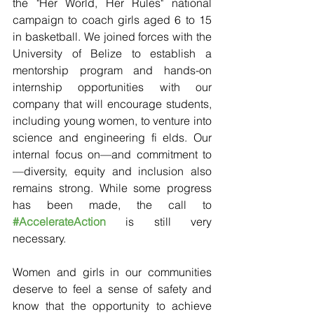
the "Her World, Her Rules" national 
campaign to coach girls aged 6 to 15 
in basketball. We joined forces with the 
University of Belize to establish a 
mentorship program and hands-on 
internship opportunities with our 
company that will encourage students, 
including young women, to venture into 
science and engineering fi elds. Our 
internal focus on—and commitment to
—diversity, equity and inclusion also 
remains strong. While some progress 
has been made, the call to 
#AccelerateAction
 is still very 
necessary.
Women and girls in our communities 
deserve to feel a sense of safety and 
know that the opportunity to achieve 