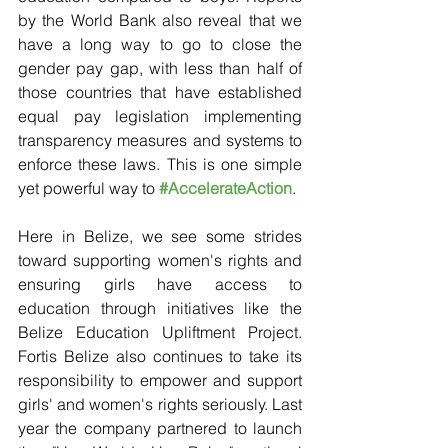
by the World Bank also reveal that we 
have a long way to go to close the 
gender pay gap, with less than half of 
those countries that have established 
equal pay legislation implementing 
transparency measures and systems to 
enforce these laws. This is one simple 
yet powerful way to 
#AccelerateAction
.
Here in Belize, we see some strides 
toward supporting women's rights and 
ensuring girls have access to 
education through initiatives like the 
Belize Education Upliftment Project. 
Fortis Belize also continues to take its 
responsibility to empower and support 
girls' and women's rights seriously. Last 
year the company partnered to launch 