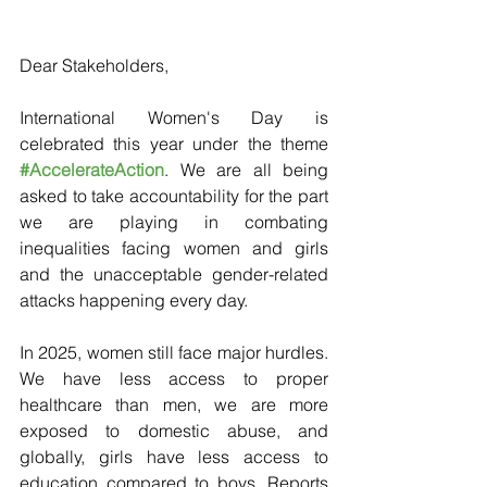
Dear Stakeholders,
International Women's Day is 
celebrated this year under the theme 
#AccelerateAction
. We are all being 
asked to take accountability for the part 
we are playing in combating 
inequalities facing women and girls 
and the unacceptable gender-related 
attacks happening every day.
In 2025, women still face major hurdles. 
We have less access to proper 
healthcare than men, we are more 
exposed to domestic abuse, and 
globally, girls have less access to 
education compared to boys. Reports 