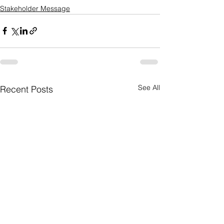
Stakeholder Message
See All
Recent Posts