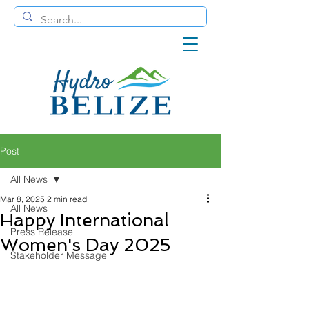
Post
All News
Mar 8, 2025
2 min read
All News
Happy International
Press Release
Women's Day 2025
Stakeholder Message