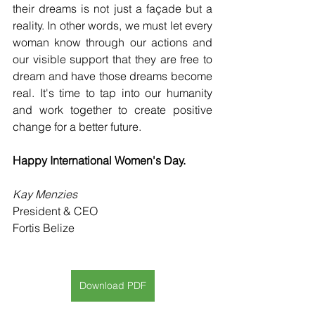
their dreams is not just a façade but a 
reality. In other words, we must let every 
woman know through our actions and 
our visible support that they are free to 
dream and have those dreams become 
real. It's time to tap into our humanity 
and work together to create positive 
change for a better future.
Happy International Women's Day.
Kay Menzies
President & CEO
Fortis Belize
Download PDF